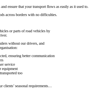
d ensure that your transport flows as easily as it used to.
ods across borders with no difficulties.
icles or parts of road vehicles by
iver.
ilers without our drivers, and
rganisation:
ucted, ensuring better communication
ers
ser service
ur equipment
transported too
our clients’ seasonal requirements…