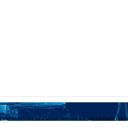
 need them. Using our extensive fleet, they will help put together the b