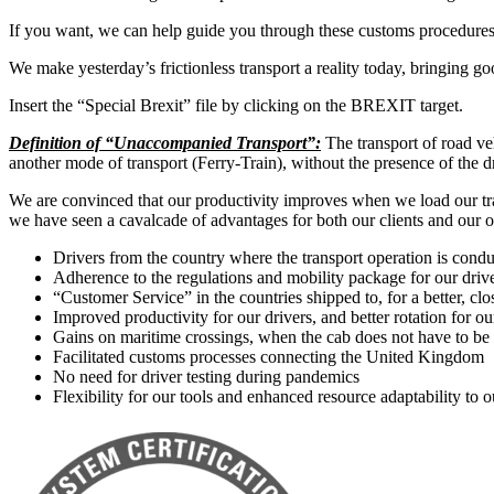
If you want, we can help guide you through these customs procedures an
We make yesterday’s frictionless transport a reality today, bringing go
Insert the “Special Brexit” file by clicking on the BREXIT target.
Definition of “Unaccompanied Transport”:
The transport of road veh
another mode of transport (Ferry-Train), without the presence of the dr
We are convinced that our productivity improves when we load our tra
we have seen a cavalcade of advantages for both our clients and our o
Drivers from the country where the transport operation is cond
Adherence to the regulations and mobility package for our driv
“Customer Service” in the countries shipped to, for a better, clo
Improved productivity for our drivers, and better rotation for o
Gains on maritime crossings, when the cab does not have to be 
Facilitated customs processes connecting the United Kingdom
No need for driver testing during pandemics
Flexibility for our tools and enhanced resource adaptability to 