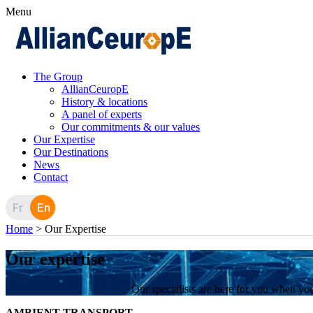
Menu
The Group
AllianCeuropE
History & locations
A panel of experts
Our commitments & our values
Our Expertise
Our Destinations
News
Contact
Fr
En
Home
>
Our Expertise
Our expertise
Our specialists are here for you when you
AMBIENT TRANSPORT