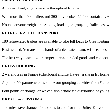
A modern fleet, at your service throughout Europe.
With more than 500 trailers and 300 “high cube” 45-foot containers, 
No matter your weight, traceability, loading or grouping challenges, 
REFRIGERATED TRANSPORT
180 refrigerated trailers are available to take full loads to Great Brita
Rest assured. You are in the hands of a dedicated team, with seamless tr
The best way to send your temperature-controlled goods and connect 
CROSS DOCKING
2 warehouses in France (Cherbourg and Le Havre), a site in Eythorne 
A point of departure to consolidate our grouping activities from Fran
Four points of storage, or we can also handle the distribution of your 
BREXIT & CUSTOMS
The rules have changed for exports to and from the United Kingdom.