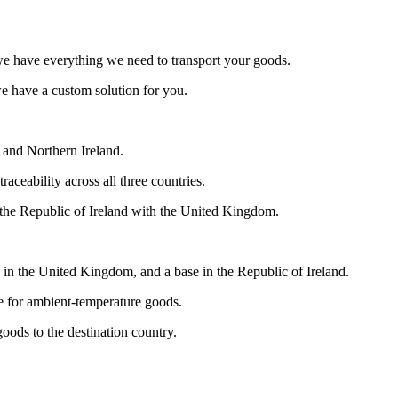
we have everything we need to transport your goods.
we have a custom solution for you.
in and Northern Ireland.
aceability across all three countries.
the Republic of Ireland with the United Kingdom.
in the United Kingdom, and a base in the Republic of Ireland.
ce for ambient-temperature goods.
goods to the destination country.