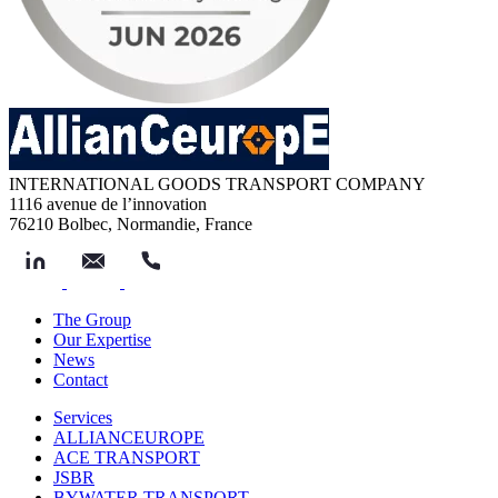
INTERNATIONAL GOODS TRANSPORT COMPANY
1116 avenue de l’innovation
76210 Bolbec, Normandie, France
The Group
Our Expertise
News
Contact
Services
ALLIANCEUROPE
ACE TRANSPORT
JSBR
BYWATER TRANSPORT