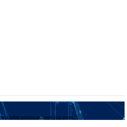
est possible solution and meet your needs.